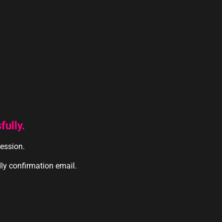
ully.
session.
dly confirmation email.