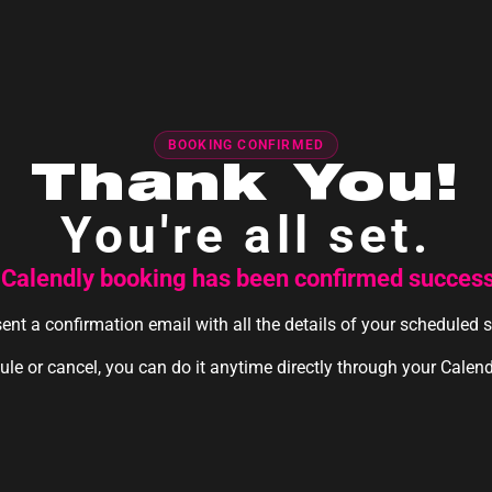
BOOKING CONFIRMED
Thank You!
You're all set.
 Calendly booking has been confirmed successf
ent a confirmation email with all the details of your scheduled 
ule or cancel, you can do it anytime directly through your Calen