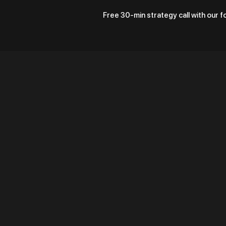
Free 30-min strategy call with our 