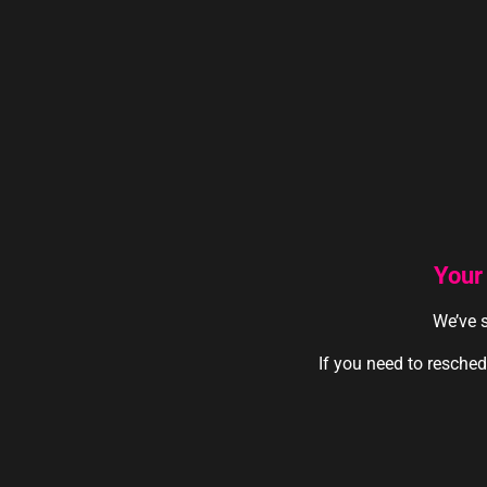
Your
We’ve s
If you need to resched