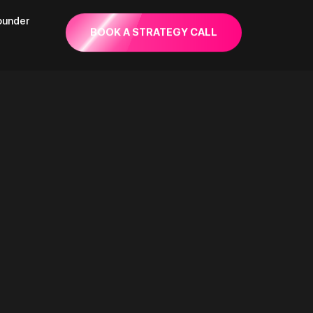
founder
BOOK A STRATEGY CALL